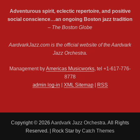
Adventurous spirit, eclectic repertoire, and positive
social conscience…an ongoing Boston jazz tradition
– The Boston Globe
AardvarkJazz.com is the official website of the Aardvark
Jazz Orchestra.
Management by
Americas Musicworks
, tel +1-617-776-
8778
admin log-in
|
XML Sitemap
|
RSS
Copyright © 2026
Aardvark Jazz Orchestra
. All Rights
Reserved. | Rock Star by
Catch Themes