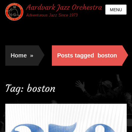
Aardvark Jazz Orchestra
MENU
Adventurous Jazz Since 1973
Home
»
Posts tagged
boston
Tag:
boston