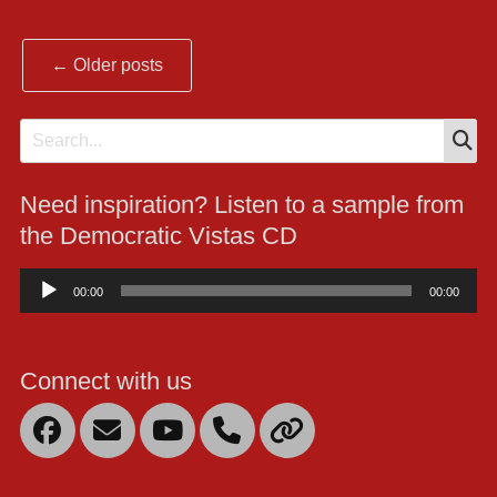
Post
←
Older posts
navigation
S
Search
for:
Need inspiration? Listen to a sample from
the Democratic Vistas CD
Audio
00:00
00:00
Player
Connect with us
Facebook
Email
YouTube
Mobile
Link
Phone