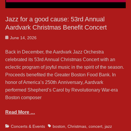
Jazz for a good cause: 53rd Annual
Aardvark Christmas Benefit Concert
Posted
June 14, 2026
on
Back in December, the Aardvark Jazz Orchestra
celebrated its 53rd Annual Christmas Concert with an
eclectic program of joyful music in the spirit of the season.
Proceeds benefited the Greater Boston Food Bank. In
honor of America’s 250th Anniversary, Aardvark
performed Shepherd’s Carol by Revolutionary War-era
Boston composer
Read More …
Categories
Tags
Concerts & Events
boston
,
Christmas
,
concert
,
jazz