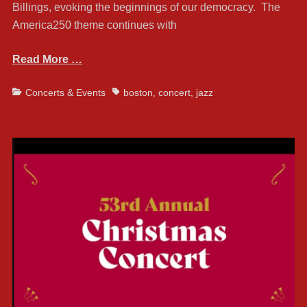
Billings, evoking the beginnings of our democracy. The
America250 theme continues with
Read More …
Categories
Tags
Concerts & Events
boston
,
concert
,
jazz