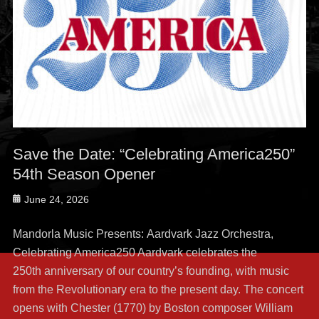
Save the Date: “Celebrating America250”
54th Season Opener
Posted
June 24, 2026
on
Mandorla Music Presents: Aardvark Jazz Orchestra,
Celebrating America250 Aardvark celebrates the
250th anniversary of our country’s founding, with music
from the Revolutionary era to the present day. The concert
opens with Chester (1770) by Boston composer William