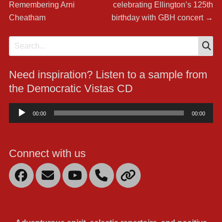
navigation
Remembering Arni
celebrating Ellington’s 125th
Cheatham
birthday with GBH concert
→
S
Search
for:
Need inspiration? Listen to a sample from
the Democratic Vistas CD
Audio
00:00
00:00
Player
Connect with us
Facebook
Email
YouTube
Mobile
Link
Phone