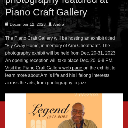
Piano Craft Gallery
Posted
Author
December 12, 2023
Andre
on
The Piano Craft Gallery will be hosting an exhibit titled
“Fly Away Home, in memory of Arni Cheatham”. The
photography exhibit will be held from Dec. 20-31, 2023.
An opening reception will take place Dec. 20, 6-8 PM.
Visit the Piano Craft Gallery web page
on the exhibit to
learn more about Arni’s life and his lifelong interests
across the arts, from photography to jazz.