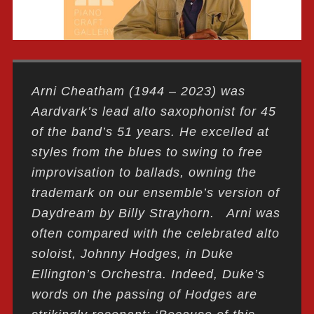
Arni Cheatham (1944 – 2023) was
Aardvark’s lead alto saxophonist for 45
of the band’s 51 years. He excelled at
styles from the blues to swing to free
improvisation to ballads, owning the
trademark on our ensemble’s version of
Daydream by Billy Strayhorn. Arni was
often compared with the celebrated alto
soloist, Johnny Hodges, in Duke
Ellington’s Orchestra. Indeed, Duke’s
words on the passing of Hodges are