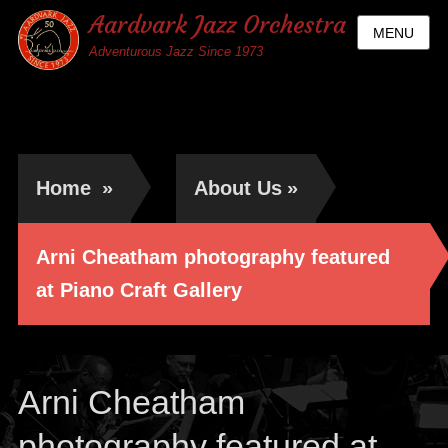
Aardvark Jazz Orchestra
MENU
Adventurous Jazz Since 1973
Home
»
About Us
»
Arni Cheatham photography featured
at Piano Craft Gallery
Arni Cheatham
photography featured at