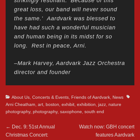
strikingly resonant: ‘Because of this
great loss, our band will never sound
the same.’ Aardvark was blessed to
have had such a wonderful musician
and human being in its midst for so
long. Rest in peace, Arni.
–Mark Harvey, Aardvark Jazz Orchestra
director and founder
Categories
Tags
About Us
,
Concerts & Events
,
Friends of Aardvark
,
News
Arni Cheatham
,
art
,
boston
,
exhibit
,
exhibition
,
jazz
,
nature
photography
,
photography
,
saxophone
,
south end
Post
Previous
Next
←
Dec. 9: 51st Annual
Watch now: GBH concert
post:
post:
Christmas Concert:
features Aardvark