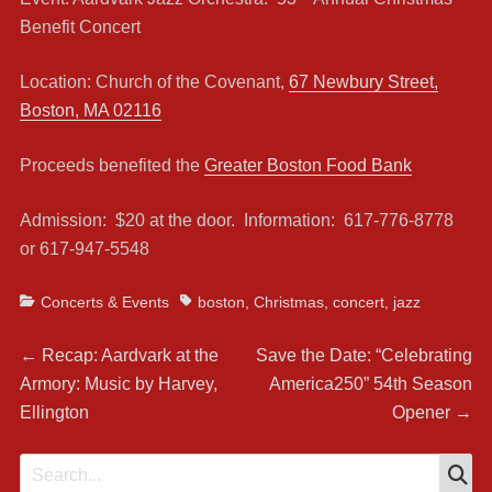
Benefit Concert
Location: Church of the Covenant,
67 Newbury Street,
Boston, MA 02116
Proceeds benefited the
Greater Boston Food Bank
Admission: $20 at the door. Information: 617-776-8778
or 617-947-5548
Categories
Tags
Concerts & Events
boston
,
Christmas
,
concert
,
jazz
Post
Previous
Next
←
Recap: Aardvark at the
Save the Date: “Celebrating
post:
post:
Armory: Music by Harvey,
America250” 54th Season
navigation
Ellington
Opener
→
S
Search