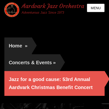
Aardvark Jazz Orchestra
MENU
Adventurous Jazz Since 1973
Home
»
Concerts & Events
»
Jazz for a good cause: 53rd Annual
Aardvark Christmas Benefit Concert