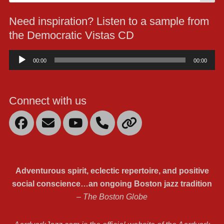
for:
Need inspiration? Listen to a sample from
the Democratic Vistas CD
Audio
00:00
00:00
Player
Connect with us
Facebook
Email
YouTube
Mobile
Link
Phone
Adventurous spirit, eclectic repertoire, and positive
social conscience…an ongoing Boston jazz tradition
– The Boston Globe