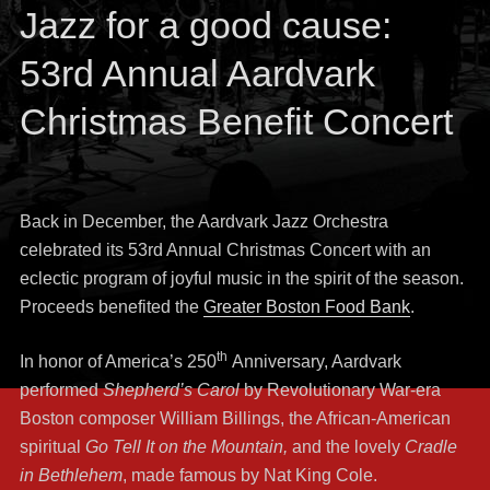
Jazz for a good cause:
53rd Annual Aardvark
Christmas Benefit Concert
Back in December, the Aardvark Jazz Orchestra
celebrated its 53rd Annual Christmas Concert with an
eclectic program of joyful music in the spirit of the season.
Proceeds benefited the
Greater Boston Food Bank
.
th
In honor of America’s 250
Anniversary, Aardvark
performed
Shepherd’s Carol
by Revolutionary War-era
Boston composer William Billings, the African-American
spiritual
Go Tell It on the Mountain,
and the lovely
Cradle
in Bethlehem
, made famous by Nat King Cole.