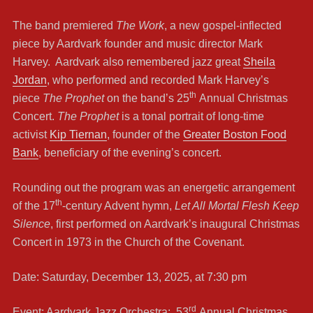
The band premiered
The Work
, a new gospel-inflected
piece by Aardvark founder and music director Mark
Harvey. Aardvark also remembered jazz great
Sheila
Jordan
, who performed and recorded Mark Harvey’s
th
piece
The Prophet
on the band’s 25
Annual Christmas
Concert.
The Prophet
is a tonal portrait of long-time
activist
Kip Tiernan
, founder of the
Greater Boston Food
Bank
, beneficiary of the evening’s concert.
Rounding out the program was an energetic arrangement
th
of the 17
-century Advent hymn,
Let All Mortal Flesh Keep
Silence
, first performed on Aardvark’s inaugural Christmas
Concert in 1973 in the Church of the Covenant.
Date: Saturday, December 13, 2025, at 7:30 pm
rd
Event: Aardvark Jazz Orchestra: 53
Annual Christmas