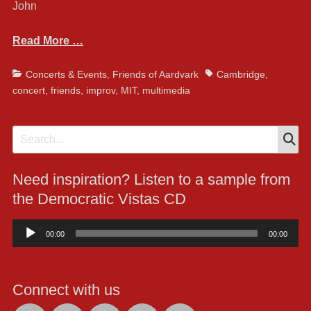
John
Read More …
Categories
Tags
Concerts & Events
,
Friends of Aardvark
Cambridge
,
concert
,
friends
,
improv
,
MIT
,
multimedia
S
Search
for:
Need inspiration? Listen to a sample from
the Democratic Vistas CD
Audio
00:00
00:00
Player
Connect with us