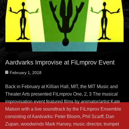
Aardvarks Improvise at FiLmprov Event
Posted
February 1, 2018
on
Back in February at Killian Hall, MIT, the MIT Music and
Theater Arts presented FiLmprov One, 2, 3 The musical
improvisation event featured films by animator/artist Kate
Matson with a live soundtrack by the FiLmprov Ensemble
consisting of Aardvarks: Peter Bloom, Phil Scarff, Dan
Zupan, woodwinds Mark Harvey, music director, trumpet