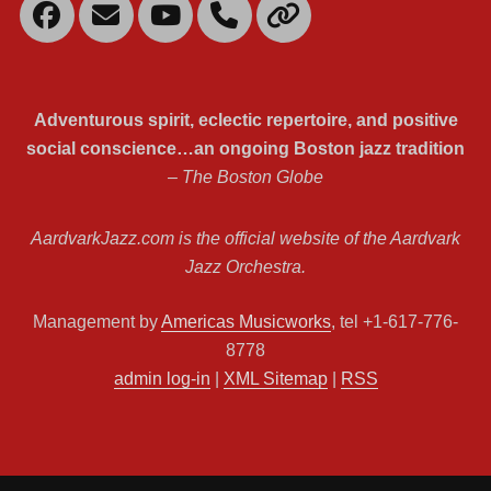
Facebook
Email
YouTube
Mobile
Link
Phone
Adventurous spirit, eclectic repertoire, and positive
social conscience…an ongoing Boston jazz tradition
– The Boston Globe
AardvarkJazz.com is the official website of the Aardvark
Jazz Orchestra.
Management by
Americas Musicworks
, tel +1-617-776-
8778
admin log-in
|
XML Sitemap
|
RSS