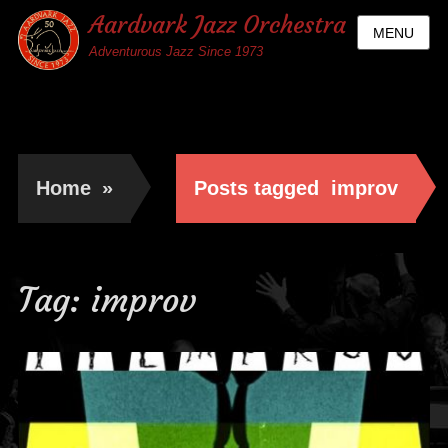
Aardvark Jazz Orchestra
MENU
Adventurous Jazz Since 1973
Home
»
Posts tagged
improv
Tag:
improv